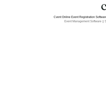
Cvent Online Event Registration Softwa
Event Management Software
|
S